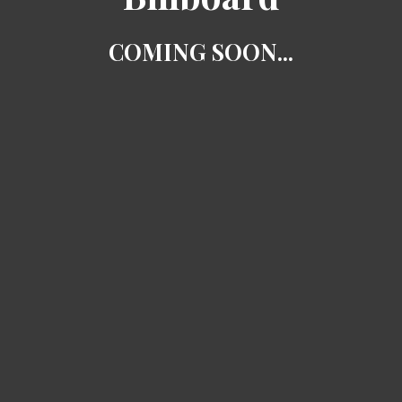
COMING SOON...